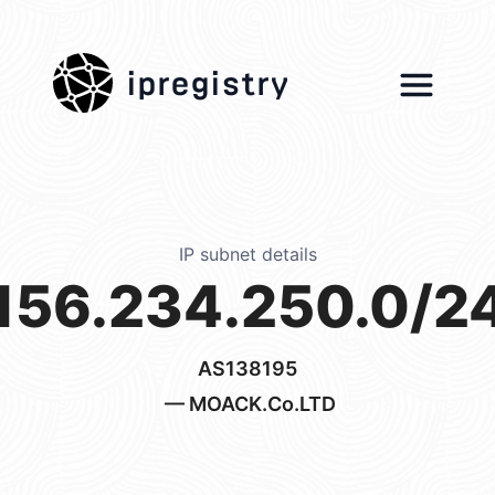
ipregistry
IP subnet details
156.234.250.0/2
AS138195
— MOACK.Co.LTD