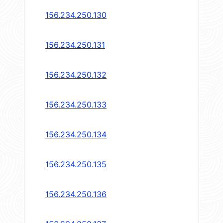
156.234.250.130
156.234.250.131
156.234.250.132
156.234.250.133
156.234.250.134
156.234.250.135
156.234.250.136