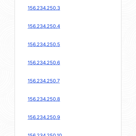
156.234.250.3
156.234.250.4
156.234.250.5
156.234.250.6
156.234.250.7
156.234.250.8
156.234.250.9
156.234.250.10