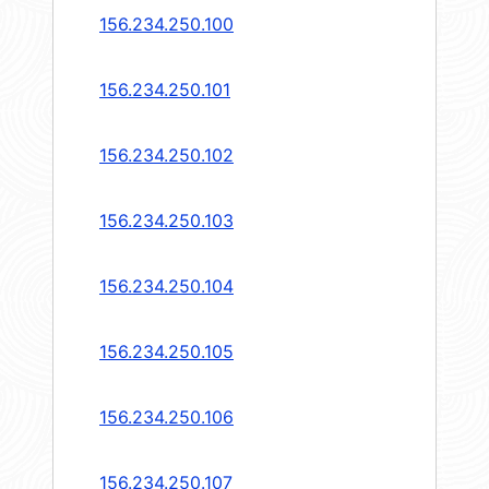
156.234.250.100
156.234.250.101
156.234.250.102
156.234.250.103
156.234.250.104
156.234.250.105
156.234.250.106
156.234.250.107