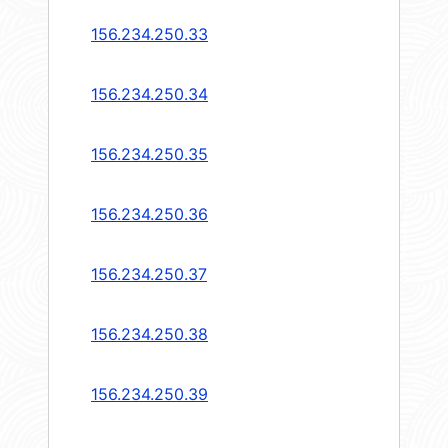
156.234.250.33
156.234.250.34
156.234.250.35
156.234.250.36
156.234.250.37
156.234.250.38
156.234.250.39