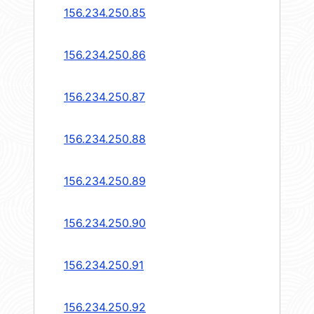
156.234.250.85
156.234.250.86
156.234.250.87
156.234.250.88
156.234.250.89
156.234.250.90
156.234.250.91
156.234.250.92