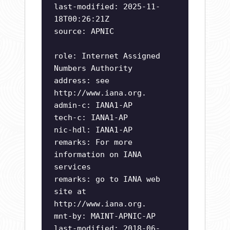
last-modified: 2025-11-
18T00:26:21Z
source: APNIC
role: Internet Assigned
Numbers Authority
address: see
http://www.iana.org.
admin-c: IANA1-AP
tech-c: IANA1-AP
nic-hdl: IANA1-AP
remarks: For more
information on IANA
services
remarks: go to IANA web
site at
http://www.iana.org.
mnt-by: MAINT-APNIC-AP
last-modified: 2018-06-