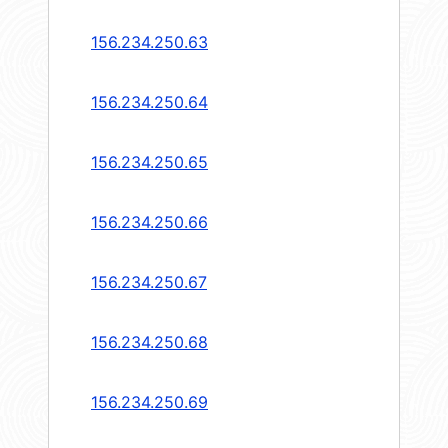
156.234.250.63
156.234.250.64
156.234.250.65
156.234.250.66
156.234.250.67
156.234.250.68
156.234.250.69