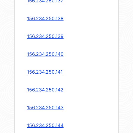
156.234.250.137
156.234.250.138
156.234.250.139
156.234.250.140
156.234.250.141
156.234.250.142
156.234.250.143
156.234.250.144