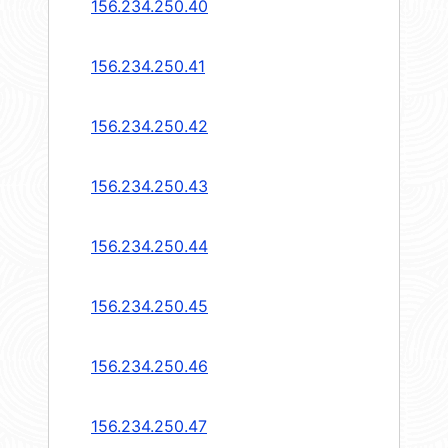
156.234.250.40
156.234.250.41
156.234.250.42
156.234.250.43
156.234.250.44
156.234.250.45
156.234.250.46
156.234.250.47