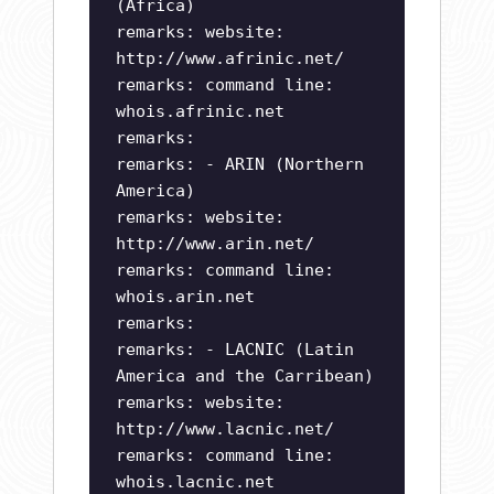
(Africa)
remarks: website:
http://www.afrinic.net/
remarks: command line:
whois.afrinic.net
remarks:
remarks: - ARIN (Northern
America)
remarks: website:
http://www.arin.net/
remarks: command line:
whois.arin.net
remarks:
remarks: - LACNIC (Latin
America and the Carribean)
remarks: website:
http://www.lacnic.net/
remarks: command line:
whois.lacnic.net