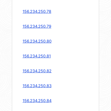
156.234.250.78
156.234.250.79
156.234.250.80
156.234.250.81
156.234.250.82
156.234.250.83
156.234.250.84