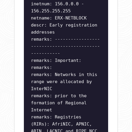
inetnum: 156.0.0.0 -
156.255.255.255
netname: ERX-NETBLOCK
descr: Early registration
addresses
remarks: -----------------
--------------------------
-----------
remarks: Important:
remarks:
remarks: Networks in this
range were allocated by
InterNIC
remarks: prior to the
formation of Regional
Internet
remarks: Registries
(RIRs): AfriNIC, APNIC,
ARIN, LACNIC and RIPE NCC.