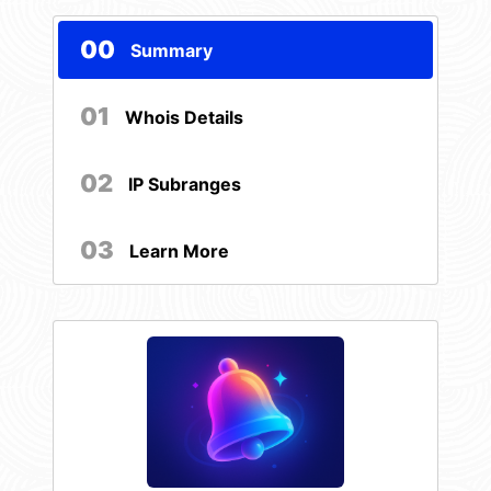
00
Summary
01
Whois Details
02
IP Subranges
03
Learn More