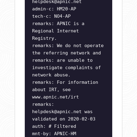
helpdesk@apnic.net
admin-c: HM20-AP
tech-c: NO4-AP
remarks: APNIC is a
Regional Internet
Registry.
remarks: We do not operate
the referring network and
remarks: are unable to
investigate complaints of
network abuse.
remarks: For information
about IRT, see
www.apnic.net/irt
remarks:
helpdesk@apnic.net
was
validated on 2020-02-03
auth: # Filtered
mnt-by: APNIC-HM