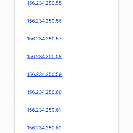
156.234.250.55
156.234.250.56
156.234.250.57
156.234.250.58
156.234.250.59
156.234.250.60
156.234.250.61
156.234.250.62