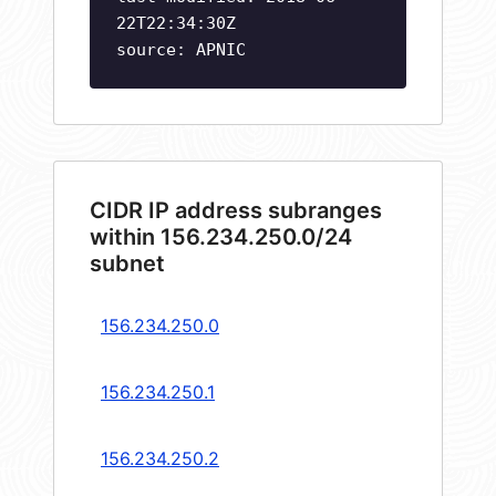
22T22:34:30Z
source: APNIC
CIDR IP address subranges
within 156.234.250.0/24
subnet
156.234.250.0
156.234.250.1
156.234.250.2