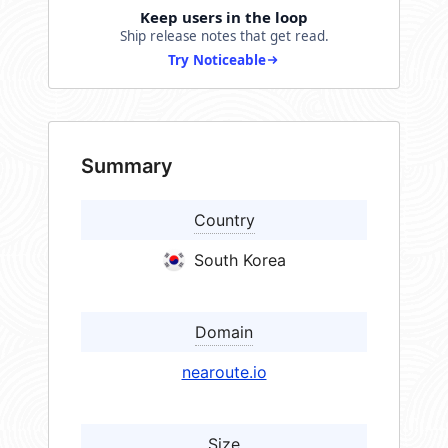
Keep users in the loop
Ship release notes that get read.
Try Noticeable
Summary
Country
South Korea
Domain
nearoute.io
Size