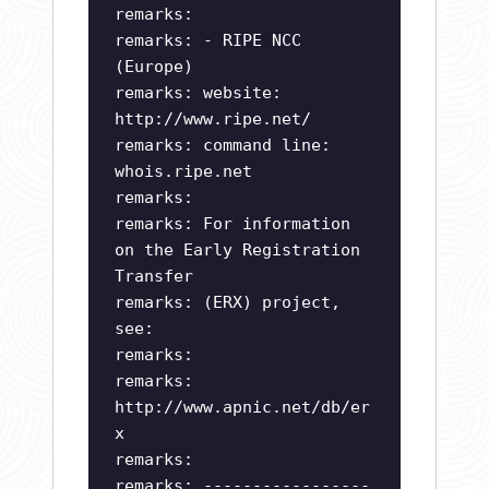
remarks:
remarks: - RIPE NCC
(Europe)
remarks: website:
http://www.ripe.net/
remarks: command line:
whois.ripe.net
remarks:
remarks: For information
on the Early Registration
Transfer
remarks: (ERX) project,
see:
remarks:
remarks:
http://www.apnic.net/db/er
x
remarks:
remarks: -----------------