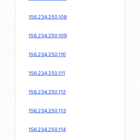
156.234.250.108
156.234.250.109
156.234.250.110
156.234.250.111
156.234.250.112
156.234.250.113
156.234.250.114