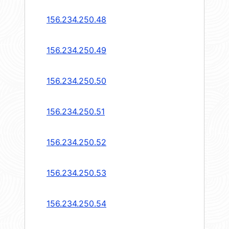
156.234.250.48
156.234.250.49
156.234.250.50
156.234.250.51
156.234.250.52
156.234.250.53
156.234.250.54