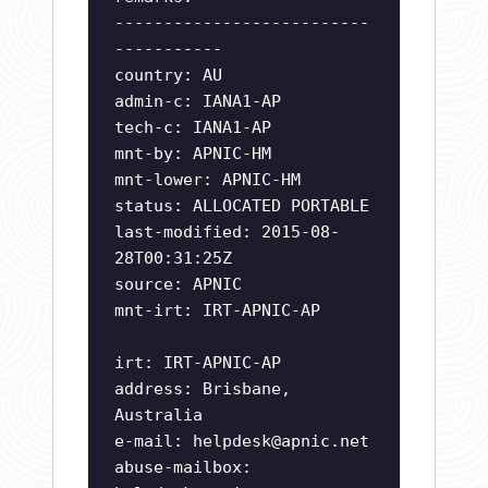
--------------------------
-----------
country: AU
admin-c: IANA1-AP
tech-c: IANA1-AP
mnt-by: APNIC-HM
mnt-lower: APNIC-HM
status: ALLOCATED PORTABLE
last-modified: 2015-08-
28T00:31:25Z
source: APNIC
mnt-irt: IRT-APNIC-AP
irt: IRT-APNIC-AP
address: Brisbane,
Australia
e-mail:
helpdesk@apnic.net
abuse-mailbox: