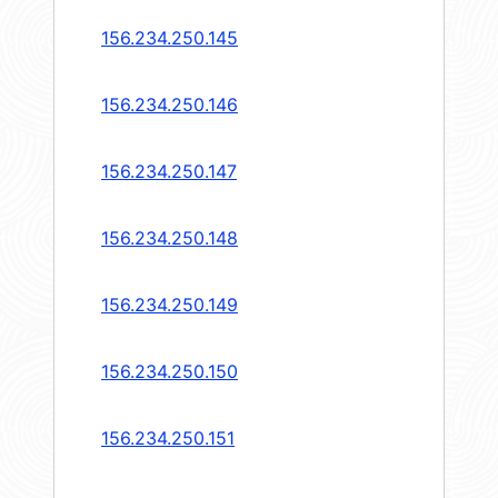
156.234.250.145
156.234.250.146
156.234.250.147
156.234.250.148
156.234.250.149
156.234.250.150
156.234.250.151