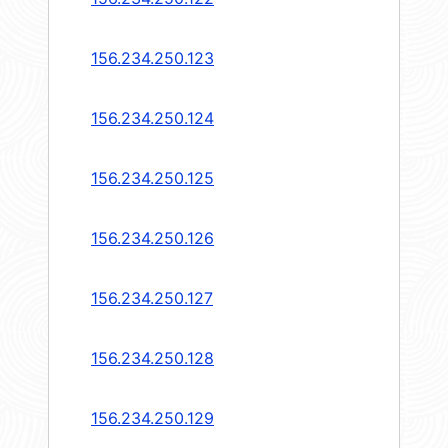
156.234.250.123
156.234.250.124
156.234.250.125
156.234.250.126
156.234.250.127
156.234.250.128
156.234.250.129