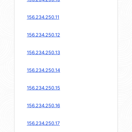
156.234.250.11
156.234.250.12
156.234.250.13
156.234.250.14
156.234.250.15
156.234.250.16
156.234.250.17