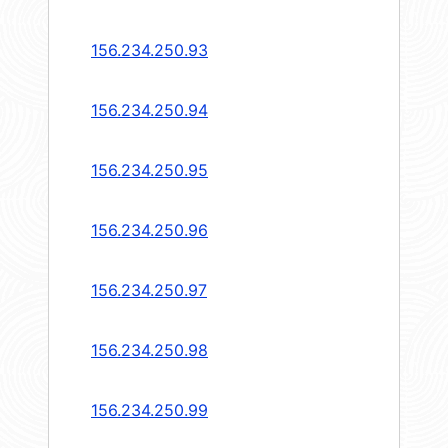
156.234.250.93
156.234.250.94
156.234.250.95
156.234.250.96
156.234.250.97
156.234.250.98
156.234.250.99