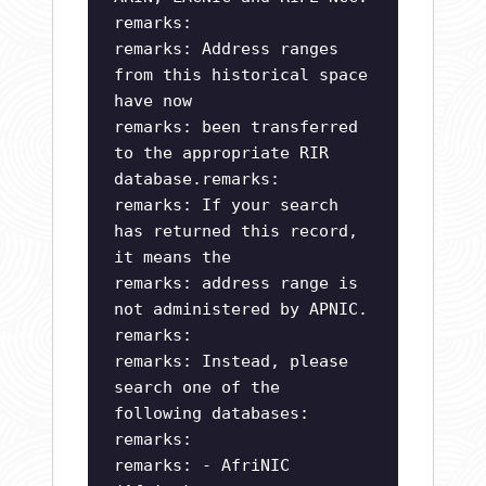
remarks:
remarks: Address ranges
from this historical space
have now
remarks: been transferred
to the appropriate RIR
database.remarks:
remarks: If your search
has returned this record,
it means the
remarks: address range is
not administered by APNIC.
remarks:
remarks: Instead, please
search one of the
following databases:
remarks:
remarks: - AfriNIC