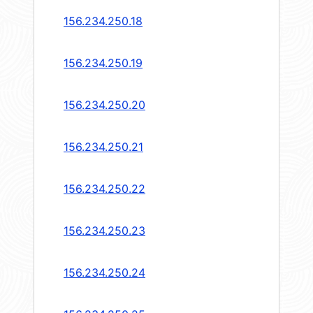
156.234.250.18
156.234.250.19
156.234.250.20
156.234.250.21
156.234.250.22
156.234.250.23
156.234.250.24