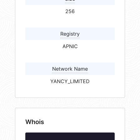
256
Registry
APNIC
Network Name
YANCY_LIMITED
Whois