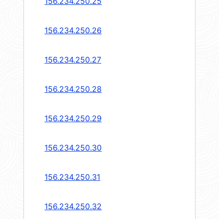
156.234.250.25
156.234.250.26
156.234.250.27
156.234.250.28
156.234.250.29
156.234.250.30
156.234.250.31
156.234.250.32