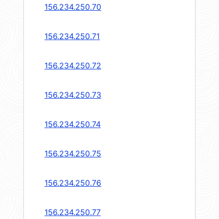
156.234.250.70
156.234.250.71
156.234.250.72
156.234.250.73
156.234.250.74
156.234.250.75
156.234.250.76
156.234.250.77