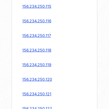
156.234.250.115
156.234.250.116
156.234.250.117
156.234.250.118
156.234.250.119
156.234.250.120
156.234.250.121
156.234.250.122