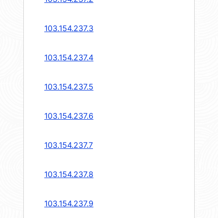
103.154.237.3
103.154.237.4
103.154.237.5
103.154.237.6
103.154.237.7
103.154.237.8
103.154.237.9