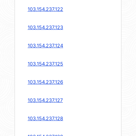
103.154.237.122
103.154.237.123
103.154.237.124
103.154.237.125
103.154.237.126
103.154.237.127
103.154.237.128