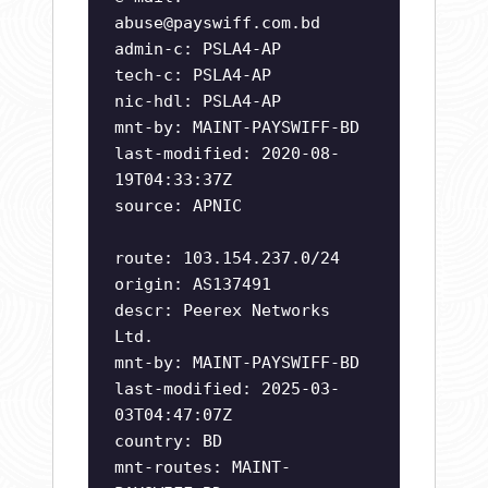
abuse@payswiff.com.bd
admin-c: PSLA4-AP
tech-c: PSLA4-AP
nic-hdl: PSLA4-AP
mnt-by: MAINT-PAYSWIFF-BD
last-modified: 2020-08-
19T04:33:37Z
source: APNIC
route: 103.154.237.0/24
origin: AS137491
descr: Peerex Networks
Ltd.
mnt-by: MAINT-PAYSWIFF-BD
last-modified: 2025-03-
03T04:47:07Z
country: BD
mnt-routes: MAINT-