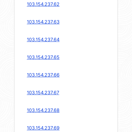
103.154.237.62
103.154.237.63
103.154.237.64
103.154.237.65
103.154.237.66
103.154.237.67
103.154.237.68
103.154.237.69