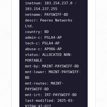
inetnum: 103.154.237.0 -
103.154.237.255
netname: PAYSWIFF-BD
descr: Peerex Networks
Ltd.
country: BD
admin-c: PSLA4-AP
tech-c: PSLA4-AP
abuse-c: AP986-AP
status: ALLOCATED NON-
PORTABLE
mnt-by: MAINT-PAYSWIFF-BD
mnt-lower: MAINT-PAYSWIFF-
BD
mnt-routes: MAINT-
PAYSWIFF-BD
mnt-irt: IRT-PAYSWIFF-BD
last-modified: 2025-03-
03T04:47:07Z