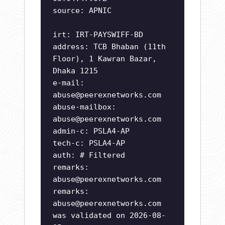
source: APNIC
irt: IRT-PAYSWIFF-BD
address: TCB Bhaban (11th
Floor), 1 Kawran Bazar,
Dhaka 1215
e-mail:
abuse@peerexnetworks.com
abuse-mailbox:
abuse@peerexnetworks.com
admin-c: PSLA4-AP
tech-c: PSLA4-AP
auth: # Filtered
remarks:
abuse@peerexnetworks.com
remarks:
abuse@peerexnetworks.com
was validated on 2026-08-