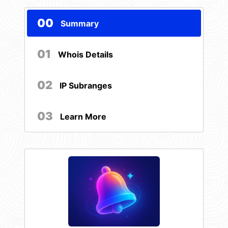
00
Summary
01
Whois Details
02
IP Subranges
03
Learn More