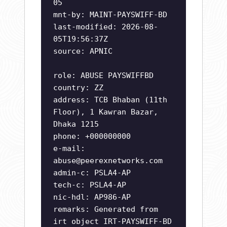
05
mnt-by: MAINT-PAYSWIFF-BD
last-modified: 2026-08-
05T19:56:37Z
source: APNIC
role: ABUSE PAYSWIFFBD
country: ZZ
address: TCB Bhaban (11th
Floor), 1 Kawran Bazar,
Dhaka 1215
phone: +000000000
e-mail:
abuse@peerexnetworks.com
admin-c: PSLA4-AP
tech-c: PSLA4-AP
nic-hdl: AP986-AP
remarks: Generated from
irt object IRT-PAYSWIFF-BD