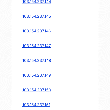
103.154.237.144
103.154.237.145
103.154.237.146
103.154.237.147
103.154.237.148
103.154.237.149
103.154.237.150
103.154.237.151