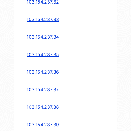
103.154.237.32
103.154.237.33
103.154.237.34
103.154.237.35
103.154.237.36
103.154.237.37
103.154.237.38
103.154.237.39