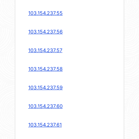
103.154.237.55
103.154.237.56
103.154.237.57
103.154.237.58
103.154.237.59
103.154.237.60
103.154.237.61