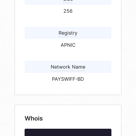
256
Registry
APNIC
Network Name
PAYSWIFF-BD
Whois