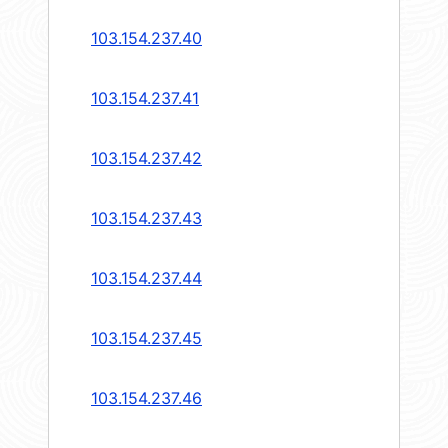
103.154.237.40
103.154.237.41
103.154.237.42
103.154.237.43
103.154.237.44
103.154.237.45
103.154.237.46