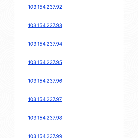
103.154.237.92
103.154.237.93
103.154.237.94
103.154.237.95
103.154.237.96
103.154.237.97
103.154.237.98
103.154.237.99