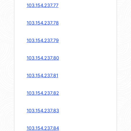
103.154.237.77
103.154.237.78
103.154.237.79
103.154.237.80
103.154.237.81
103.154.237.82
103.154.237.83
103.154.237.84