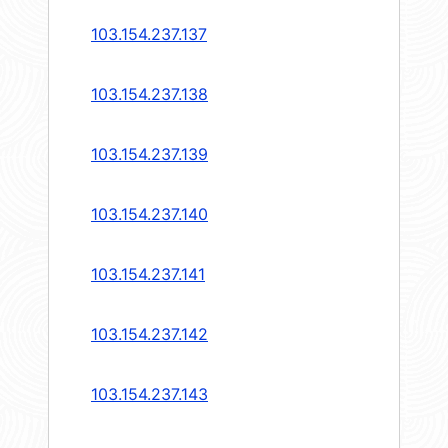
103.154.237.137
103.154.237.138
103.154.237.139
103.154.237.140
103.154.237.141
103.154.237.142
103.154.237.143