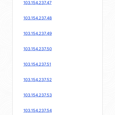
103.154.237.47
103.154.237.48
103.154.237.49
103.154.237.50
103.154.237.51
103.154.237.52
103.154.237.53
103.154.237.54