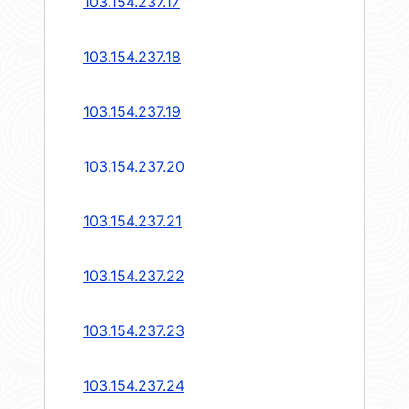
103.154.237.17
103.154.237.18
103.154.237.19
103.154.237.20
103.154.237.21
103.154.237.22
103.154.237.23
103.154.237.24