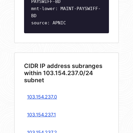
PAYSWIFF-BD
mnt-lower: MAINT-PAYSWIFF-
BD
source: APNIC
CIDR IP address subranges
within 103.154.237.0/24
subnet
103.154.237.0
103.154.237.1
103.154.237.2