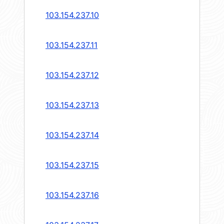
103.154.237.10
103.154.237.11
103.154.237.12
103.154.237.13
103.154.237.14
103.154.237.15
103.154.237.16