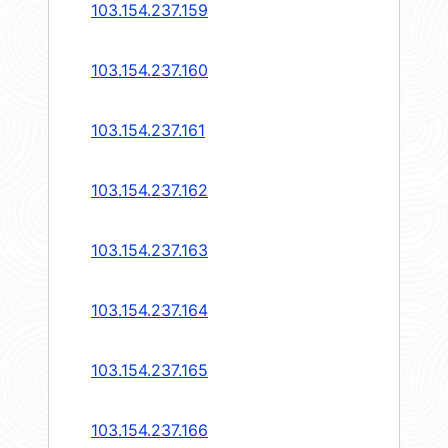
103.154.237.159
103.154.237.160
103.154.237.161
103.154.237.162
103.154.237.163
103.154.237.164
103.154.237.165
103.154.237.166