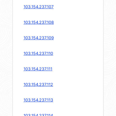
103.154.237.107
103.154.237.108
103.154.237.109
103.154.237.110
103.154.237.111
103.154.237.112
103.154.237.113
103.154.237.114