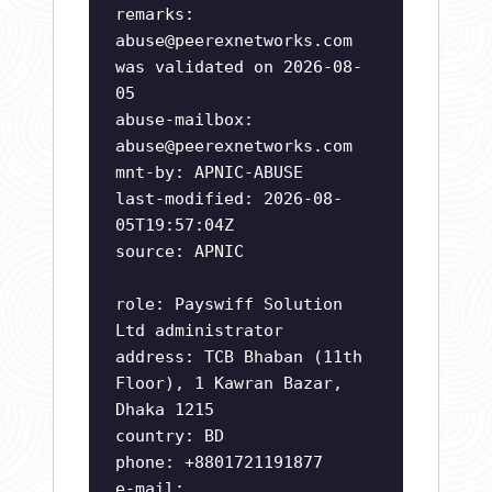
remarks:
abuse@peerexnetworks.com
was validated on 2026-08-
05
abuse-mailbox:
abuse@peerexnetworks.com
mnt-by: APNIC-ABUSE
last-modified: 2026-08-
05T19:57:04Z
source: APNIC
role: Payswiff Solution
Ltd administrator
address: TCB Bhaban (11th
Floor), 1 Kawran Bazar,
Dhaka 1215
country: BD
phone: +8801721191877
e-mail: