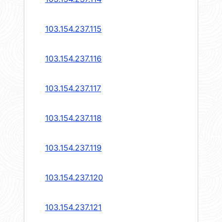
103.154.237.115
103.154.237.116
103.154.237.117
103.154.237.118
103.154.237.119
103.154.237.120
103.154.237.121