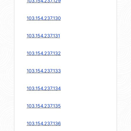
103.154.237.129
103.154.237.130
103.154.237.131
103.154.237.132
103.154.237.133
103.154.237.134
103.154.237.135
103.154.237.136