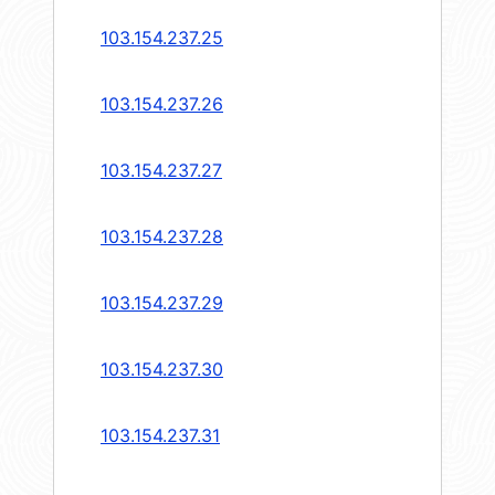
103.154.237.25
103.154.237.26
103.154.237.27
103.154.237.28
103.154.237.29
103.154.237.30
103.154.237.31