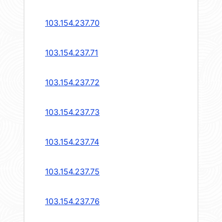
103.154.237.70
103.154.237.71
103.154.237.72
103.154.237.73
103.154.237.74
103.154.237.75
103.154.237.76