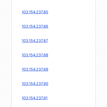
103.154.237.85
103.154.237.86
103.154.237.87
103.154.237.88
103.154.237.89
103.154.237.90
103.154.237.91