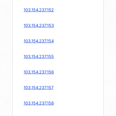
103.154.237.152
103.154.237.153
103.154.237.154
103.154.237.155
103.154.237.156
103.154.237.157
103.154.237.158