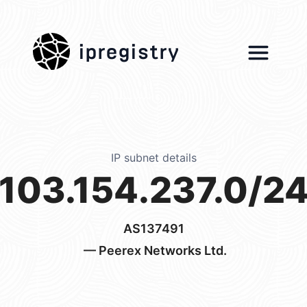
ipregistry
IP subnet details
103.154.237.0/2
AS137491
— Peerex Networks Ltd.