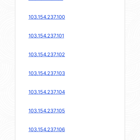
103.154.237.100
103.154.237.101
103.154.237.102
103.154.237.103
103.154.237.104
103.154.237.105
103.154.237.106