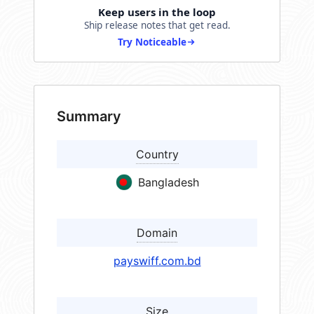
Keep users in the loop
Ship release notes that get read.
Try Noticeable
Summary
Country
Bangladesh
Domain
payswiff.com.bd
Size